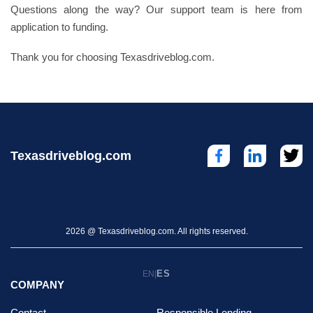
Questions along the way? Our support team is here from
application to funding.
Thank you for choosing Texasdriveblog.com.
Texasdriveblog.com
2026 @ Texasdriveblog.com. All rights reserved.
ES
EN
|
COMPANY
Contact
Responsible Lending