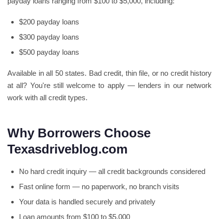
payday loans ranging from $100 to $5,000, including:
$200 payday loans
$300 payday loans
$500 payday loans
Available in all 50 states. Bad credit, thin file, or no credit history
at all? You're still welcome to apply — lenders in our network
work with all credit types.
Why Borrowers Choose
Texasdriveblog.com
No hard credit inquiry — all credit backgrounds considered
Fast online form — no paperwork, no branch visits
Your data is handled securely and privately
Loan amounts from $100 to $5,000