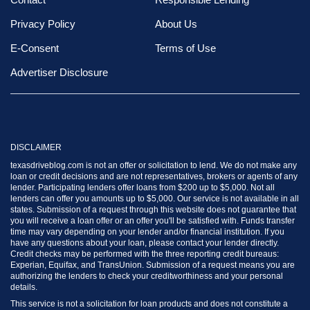
Privacy Policy
About Us
E-Consent
Terms of Use
Advertiser Disclosure
DISCLAIMER
texasdriveblog.com is not an offer or solicitation to lend. We do not make any
loan or credit decisions and are not representatives, brokers or agents of any
lender. Participating lenders offer loans from $200 up to $5,000. Not all
lenders can offer you amounts up to $5,000. Our service is not available in all
states. Submission of a request through this website does not guarantee that
you will receive a loan offer or an offer you'll be satisfied with. Funds transfer
time may vary depending on your lender and/or financial institution. If you
have any questions about your loan, please contact your lender directly.
Credit checks may be performed with the three reporting credit bureaus:
Experian, Equifax, and TransUnion. Submission of a request means you are
authorizing the lenders to check your creditworthiness and your personal
details.
This service is not a solicitation for loan products and does not constitute a