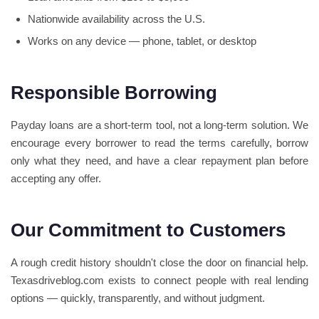
Nationwide availability across the U.S.
Works on any device — phone, tablet, or desktop
Responsible Borrowing
Payday loans are a short-term tool, not a long-term solution. We
encourage every borrower to read the terms carefully, borrow
only what they need, and have a clear repayment plan before
accepting any offer.
Our Commitment to Customers
A rough credit history shouldn't close the door on financial help.
Texasdriveblog.com exists to connect people with real lending
options — quickly, transparently, and without judgment.