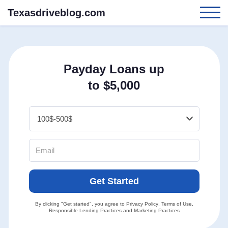
Texasdriveblog.com
Payday Loans up
to $5,000
Get Started
By clicking "Get started", you agree to
Privacy Policy
,
Terms of Use
,
Responsible Lending Practices
and
Marketing Practices