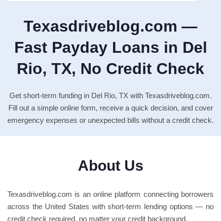
Texasdriveblog.com —
Fast Payday Loans in Del
Rio, TX, No Credit Check
Get short-term funding in Del Rio, TX with Texasdriveblog.com.
Fill out a simple online form, receive a quick decision, and cover
emergency expenses or unexpected bills without a credit check.
About Us
Texasdriveblog.com is an online platform connecting borrowers
across the United States with short-term lending options — no
credit check required, no matter your credit background.