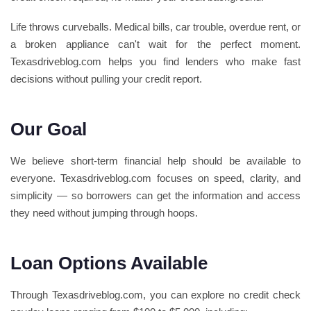
Life throws curveballs. Medical bills, car trouble, overdue rent, or
a broken appliance can't wait for the perfect moment.
Texasdriveblog.com helps you find lenders who make fast
decisions without pulling your credit report.
Our Goal
We believe short-term financial help should be available to
everyone. Texasdriveblog.com focuses on speed, clarity, and
simplicity — so borrowers can get the information and access
they need without jumping through hoops.
Loan Options Available
Through Texasdriveblog.com, you can explore no credit check