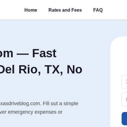
Home
Rates and Fees
FAQ
om — Fast
el Rio, TX, No
xasdriveblog.com. Fill out a simple
cover emergency expenses or