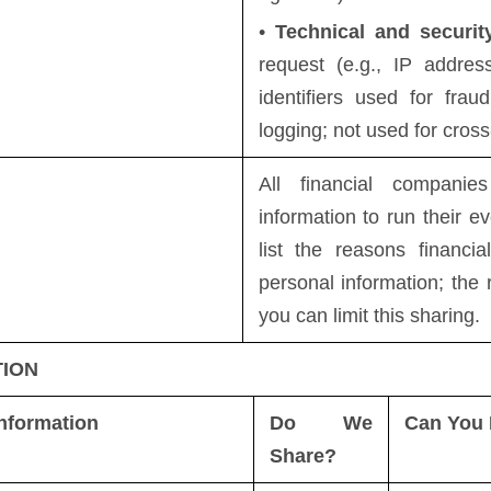
•
Technical and securit
request (e.g., IP addres
identifiers used for frau
logging; not used for cross
All financial compani
information to run their e
list the reasons financi
personal information; th
you can limit this sharing.
TION
nformation
Do We
Can You 
Share?