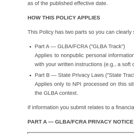
as of the published effective date.
HOW THIS POLICY APPLIES
This Policy has two parts so you can clearly
Part A — GLBA/FCRA ("GLBA Track")
Applies to nonpublic personal information
with your written instructions (e.g., a soft 
Part B — State Privacy Laws ("State Trac
Applies only to NPI processed on this si
the GLBA context.
If information you submit relates to a financ
PART A — GLBA/FCRA PRIVACY NOTICE