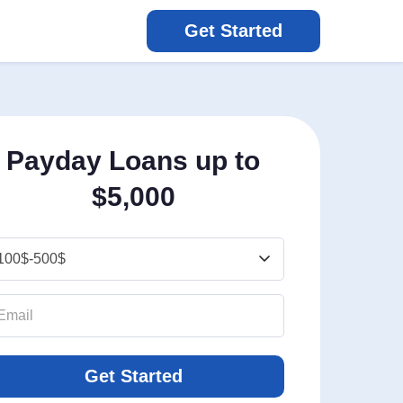
Get Started
Payday Loans up to
$5,000
Get Started