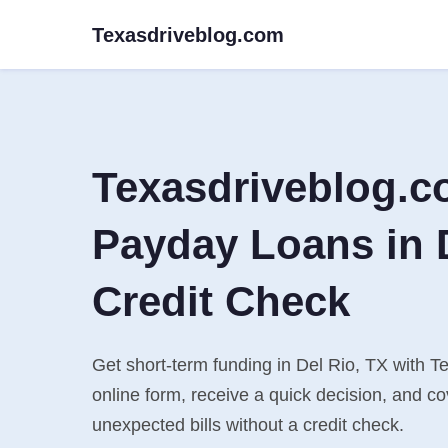
Texasdriveblog.com
Texasdriveblog.c
Payday Loans in D
Credit Check
Get short-term funding in Del Rio, TX with Te
online form, receive a quick decision, and 
unexpected bills without a credit check.