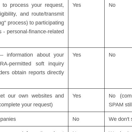
to process your request,
Yes
No
igibility, and route/transmit
ng" process) to participating
 - personal-finance-related
 information about your
Yes
No
RA-permitted soft inquiry
ders obtain reports directly
et our own websites and
Yes
No (com
 complete your request)
SPAM stil
mpanies
No
We don't 