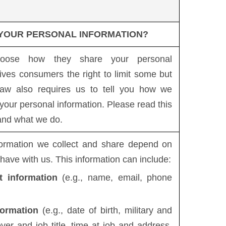
 YOUR PERSONAL INFORMATION?
hoose how they share your personal
ives consumers the right to limit some but
 law also requires us to tell you how we
 your personal information. Please read this
tand what we do.
formation we collect and share depend on
 have with us. This information can include:
t information
(e.g., name, email, phone
formation
(e.g., date of birth, military and
er and job title, time at job and address,