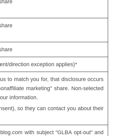
share
share
share
nt/direction exception applies)*
 to match you for, that disclosure occurs
"nonaffiliate marketing" share. Non-selected
our information.
sent), so they can contact you about their
eblog.com
with subject "GLBA opt-out" and