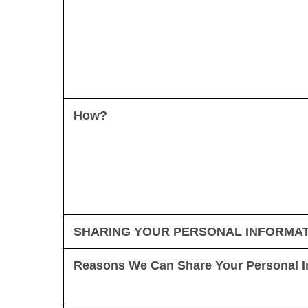
How?
SHARING YOUR PERSONAL INFORMA
Reasons We Can Share Your Personal I