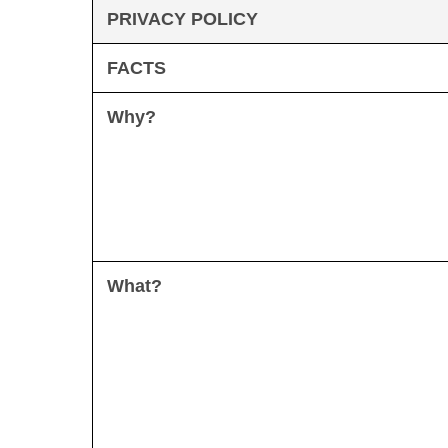
PRIVACY POLICY
FACTS
Why?
What?