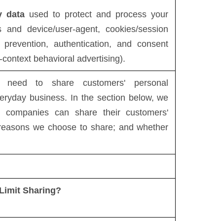
y data
used to protect and process your
s and device/user-agent, cookies/session
d prevention, authentication, and consent
-context behavioral advertising).
es need to share customers' personal
veryday business. In the section below, we
al companies can share their customers'
e reasons we choose to share; and whether
Limit Sharing?