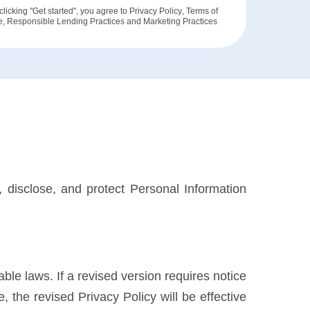
clicking "Get started", you agree to
Privacy Policy
,
Terms of
e
,
Responsible Lending Practices
and
Marketing Practices
, disclose, and protect Personal Information
able laws. If a revised version requires notice
 the revised Privacy Policy will be effective