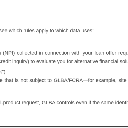
 see which rules apply to which data uses:
 (NPI) collected in connection with your loan offer req
credit inquiry) to evaluate you for alternative financial sol
k")
te that is not subject to GLBA/FCRA—for example, site te
ial-product request, GLBA controls even if the same identi