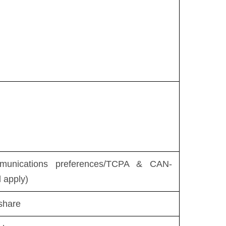
munications preferences/TCPA & CAN-
l apply)
share