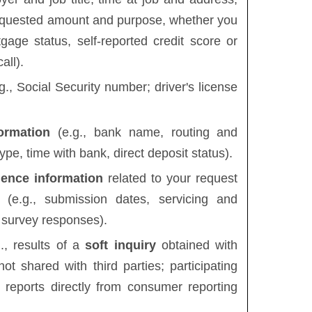
requested amount and purpose, whether you
age status, self-reported credit score or
all).
g., Social Security number; driver's license
ormation
(e.g., bank name, routing and
pe, time with bank, direct deposit status).
ience information
related to your request
 (e.g., submission dates, servicing and
 survey responses).
., results of a
soft inquiry
obtained with
not shared with third parties; participating
 reports directly from consumer reporting