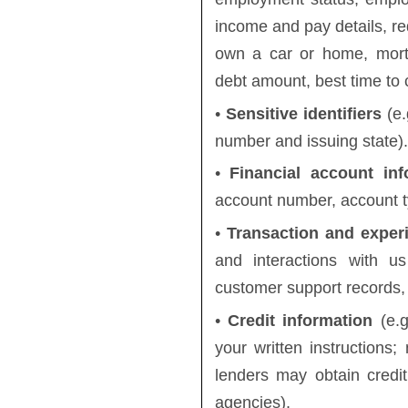
income and pay details, 
own a car or home, mortg
debt amount, best time to c
•
Sensitive identifiers
(e.
number and issuing state).
•
Financial account inf
account number, account ty
•
Transaction and exper
and interactions with us
customer support records,
•
Credit information
(e.g
your written instructions; 
lenders may obtain credit
agencies).