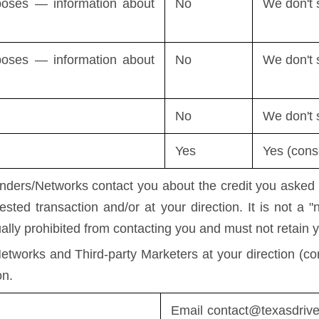
rposes — information about
No
We don't 
rposes — information about
No
We don't 
No
We don't 
Yes
Yes (conse
ers/Networks contact you about the credit you asked us
ested transaction and/or at your direction. It is not a 
ually prohibited from contacting you and must not retain y
etworks and Third-party Marketers at your direction (con
on.
Email
contact@texasdriv