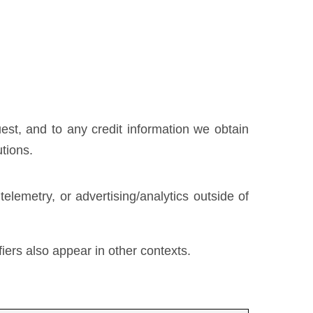
uest, and to any credit information we obtain
utions.
lemetry, or advertising/analytics outside of
fiers also appear in other contexts.