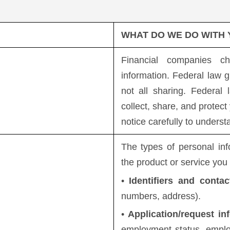
WHAT DO WE DO WITH
Financial companies c
information. Federal law g
not all sharing. Federal
collect, share, and protect
notice carefully to unders
The types of personal in
the product or service you
•
Identifiers and contac
numbers, address).
•
Application/request in
employment status, employ