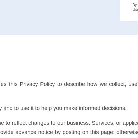
By 
Us
ides this Privacy Policy to describe how we collect, use
 and to use it to help you make informed decisions.
e to reflect changes to our business, Services, or applic
rovide advance notice by posting on this page; otherwise,