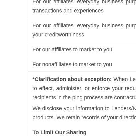
For our affiliates' everyday business pu
transactions and experiences
For our affiliates' everyday business pu
your creditworthiness
For our affiliates to market to you
For nonaffiliates to market to you
*Clarification about exception:
When Lend
to effect, administer, or enforce your requ
recipients in the ping process are contract
We disclose your information to Lenders/N
products. We retain records of your directi
To Limit Our Sharing