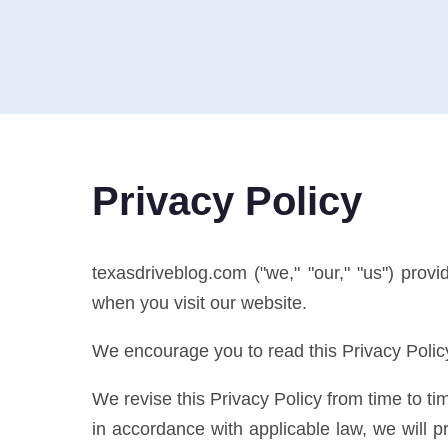
Privacy Policy
texasdriveblog.com ("we," "our," "us") prov
when you visit our website.
We encourage you to read this Privacy Policy
We revise this Privacy Policy from time to tim
in accordance with applicable law, we will p