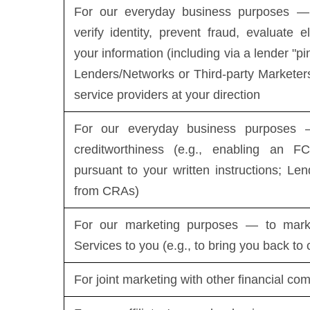
For our everyday business purposes — 
verify identity, prevent fraud, evaluate el
your information (including via a lender "pi
Lenders/Networks or Third-party Marketers
service providers at your direction
For our everyday business purposes —
creditworthiness (e.g., enabling an FC
pursuant to your written instructions; Len
from CRAs)
For our marketing purposes — to mark
Services to you (e.g., to bring you back to
For joint marketing with other financial co