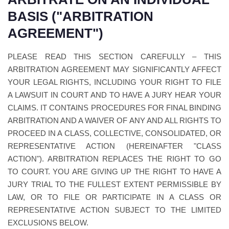
BASIS ("ARBITRATION
AGREEMENT")
PLEASE READ THIS SECTION CAREFULLY – THIS
ARBITRATION AGREEMENT MAY SIGNIFICANTLY AFFECT
YOUR LEGAL RIGHTS, INCLUDING YOUR RIGHT TO FILE
A LAWSUIT IN COURT AND TO HAVE A JURY HEAR YOUR
CLAIMS. IT CONTAINS PROCEDURES FOR FINAL BINDING
ARBITRATION AND A WAIVER OF ANY AND ALL RIGHTS TO
PROCEED IN A CLASS, COLLECTIVE, CONSOLIDATED, OR
REPRESENTATIVE ACTION (HEREINAFTER "CLASS
ACTION"). ARBITRATION REPLACES THE RIGHT TO GO
TO COURT. YOU ARE GIVING UP THE RIGHT TO HAVE A
JURY TRIAL TO THE FULLEST EXTENT PERMISSIBLE BY
LAW, OR TO FILE OR PARTICIPATE IN A CLASS OR
REPRESENTATIVE ACTION SUBJECT TO THE LIMITED
EXCLUSIONS BELOW.