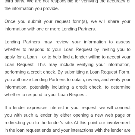
third party. We are not responsible for verifying the accuracy of
the information you provide.
Once you submit your request form(s), we will share your
information with one or more Lending Partners.
Lending Partners may review your information to assess
whether to respond to your Loan Request by inviting you to
apply for a Loan – or to help find a lender willing to accept your
Loan Request. This may include verifying your information,
performing a credit check. By submitting a Loan Request Form,
you authorize Lending Partners to obtain, review, and verify your
information, potentially including a credit check, to determine
whether to respond to your Loan Request.
If a lender expresses interest in your request, we will connect
you with such a lender by either opening a new web page or
redirecting you to the lender's site. At this point our involvement
in the loan request ends and your interactions with the lender are