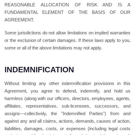
REASONABLE ALLOCATION OF RISK AND IS A
FUNDAMENTAL ELEMENT OF THE BASIS OF OUR
AGREEMENT.
Some jurisdictions do not allow limitations on implied warranties
or the exclusion of certain damages. If these laws apply to you,
some or all of the above limitations may not apply.
INDEMNIFICATION
Without limiting any other indemnification provisions in this
Agreement, you agree to defend, indemnify, and hold us
harmless (along with our officers, directors, employees, agents,
affiliates, representatives, sub-licensees, successors, and
assigns—collectively, the "Indemnified Parties") from and
against any and all claims, actions, demands, causes of action,
liabilities, damages, costs, or expenses (including legal costs