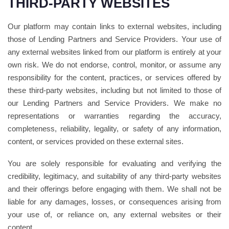
THIRD-PARTY WEBSITES
Our platform may contain links to external websites, including
those of Lending Partners and Service Providers. Your use of
any external websites linked from our platform is entirely at your
own risk. We do not endorse, control, monitor, or assume any
responsibility for the content, practices, or services offered by
these third-party websites, including but not limited to those of
our Lending Partners and Service Providers. We make no
representations or warranties regarding the accuracy,
completeness, reliability, legality, or safety of any information,
content, or services provided on these external sites.
You are solely responsible for evaluating and verifying the
credibility, legitimacy, and suitability of any third-party websites
and their offerings before engaging with them. We shall not be
liable for any damages, losses, or consequences arising from
your use of, or reliance on, any external websites or their
content.