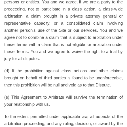
persons or entities. You and we agree, if we are a party to the
proceeding, not to participate in a class action, a class-wide
arbitration, a claim brought in a private attorney general or
representative capacity, or a consolidated claim involving
another person's use of the Site or our services. You and we
agree not to combine a claim that is subject to arbitration under
these Terms with a claim that is not eligible for arbitration under
these Terms. You and we agree to waive the right to a trial by
jury for all disputes.
(d) If the prohibition against class actions and other claims
brought on behalf of third parties is found to be unenforceable,
then this prohibition will be null and void as to that Dispute.
(e) This Agreement to Arbitrate will survive the termination of
your relationship with us.
To the extent permitted under applicable law, all aspects of the
arbitration proceeding, and any ruling, decision, or award by the