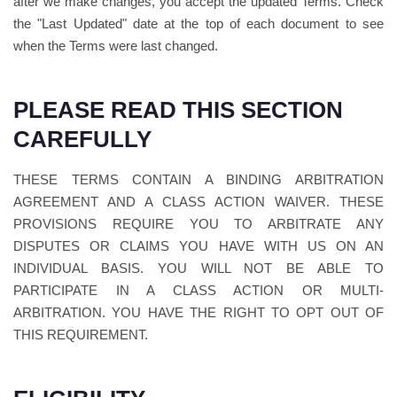
after we make changes, you accept the updated Terms. Check
the "Last Updated" date at the top of each document to see
when the Terms were last changed.
PLEASE READ THIS SECTION
CAREFULLY
THESE TERMS CONTAIN A BINDING ARBITRATION
AGREEMENT AND A CLASS ACTION WAIVER. THESE
PROVISIONS REQUIRE YOU TO ARBITRATE ANY
DISPUTES OR CLAIMS YOU HAVE WITH US ON AN
INDIVIDUAL BASIS. YOU WILL NOT BE ABLE TO
PARTICIPATE IN A CLASS ACTION OR MULTI-
ARBITRATION. YOU HAVE THE RIGHT TO OPT OUT OF
THIS REQUIREMENT.