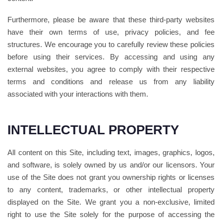
Furthermore, please be aware that these third-party websites
have their own terms of use, privacy policies, and fee
structures. We encourage you to carefully review these policies
before using their services. By accessing and using any
external websites, you agree to comply with their respective
terms and conditions and release us from any liability
associated with your interactions with them.
INTELLECTUAL PROPERTY
All content on this Site, including text, images, graphics, logos,
and software, is solely owned by us and/or our licensors. Your
use of the Site does not grant you ownership rights or licenses
to any content, trademarks, or other intellectual property
displayed on the Site. We grant you a non-exclusive, limited
right to use the Site solely for the purpose of accessing the