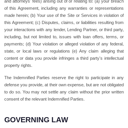
and attorneys' fees) arising out of or relating to: (a) your breach
of this Agreement, including any warranties or representations
made herein; (b) Your use of the Site or Services in violation of
this Agreement; (c) Disputes, claims, or liabilities resulting from
your interactions with any lender, Lending Partner, or third party,
including, but not limited to, issues with loan offers, terms, or
payments; (d) Your violation or alleged violation of any federal,
state, or local laws or regulations (e) Any claim alleging that
content or data you provide infringes a third party's intellectual
property rights.
The Indemnified Parties reserve the right to participate in any
defense you provide, at their own expense, but are not obligated
to do so. You may not settle any claim without the prior written
consent of the relevant Indemnified Parties.
GOVERNING LAW