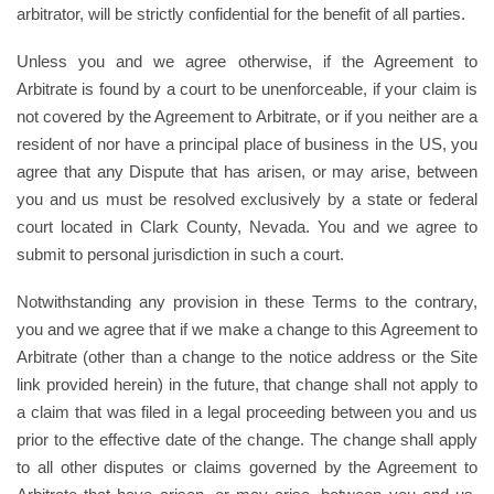
arbitrator, will be strictly confidential for the benefit of all parties.
Unless you and we agree otherwise, if the Agreement to
Arbitrate is found by a court to be unenforceable, if your claim is
not covered by the Agreement to Arbitrate, or if you neither are a
resident of nor have a principal place of business in the US, you
agree that any Dispute that has arisen, or may arise, between
you and us must be resolved exclusively by a state or federal
court located in Clark County, Nevada. You and we agree to
submit to personal jurisdiction in such a court.
Notwithstanding any provision in these Terms to the contrary,
you and we agree that if we make a change to this Agreement to
Arbitrate (other than a change to the notice address or the Site
link provided herein) in the future, that change shall not apply to
a claim that was filed in a legal proceeding between you and us
prior to the effective date of the change. The change shall apply
to all other disputes or claims governed by the Agreement to