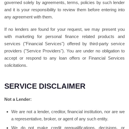
governed solely by agreements, terms, policies by such lender
and it is your responsibility to review them before entering into
any agreement with them.
If no lenders are found for your request, we may present you
with marketing for personal finance related products and
services ("Financial Services") offered by third-party service
providers ("Service Providers"). You are under no obligation to
accept or respond to any loan offers or Financial Services
solicitations.
SERVICE DISCLAIMER
Not a Lender:
We are not a lender, creditor, financial institution, nor are we
a representative, broker, or agent of any such entity.
We do not make credit prequalifications, decisions, or