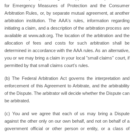
for Emergency Measures of Protection and the Consumer
Arbitration Rules, or, by separate mutual agreement, at another
arbitration institution. The AAA's rules, information regarding
initiating a claim, and a description of the arbitration process are
available at www.adr.org. The location of the arbitration and the
allocation of fees and costs for such arbitration shall be
determined in accordance with the AAA rules. As an alternative,
you or we may bring a claim in your local "small claims" court, if
permitted by that small claims court's rules.
(b) The Federal Arbitration Act governs the interpretation and
enforcement of this Agreement to Arbitrate, and the arbitrability
of the Dispute. The arbitrator will decide whether the Dispute can
be arbitrated.
(c) You and we agree that each of us may bring a Dispute
against the other only on our own behalf, and not on behalf of a
government official or other person or entity, or a class of