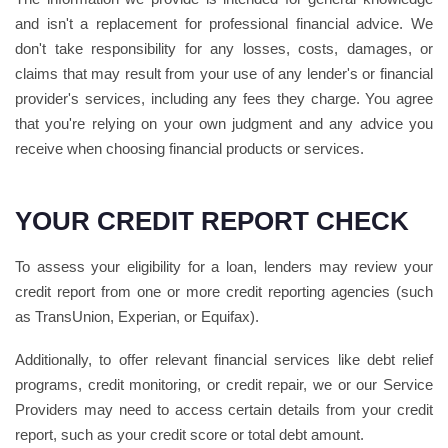
and isn't a replacement for professional financial advice. We
don't take responsibility for any losses, costs, damages, or
claims that may result from your use of any lender's or financial
provider's services, including any fees they charge. You agree
that you're relying on your own judgment and any advice you
receive when choosing financial products or services.
YOUR CREDIT REPORT CHECK
To assess your eligibility for a loan, lenders may review your
credit report from one or more credit reporting agencies (such
as TransUnion, Experian, or Equifax).
Additionally, to offer relevant financial services like debt relief
programs, credit monitoring, or credit repair, we or our Service
Providers may need to access certain details from your credit
report, such as your credit score or total debt amount.