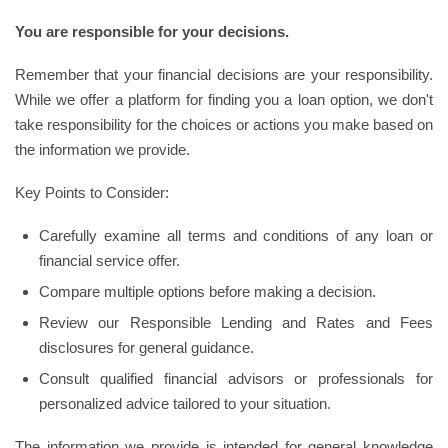
You are responsible for your decisions.
Remember that your financial decisions are your responsibility.
While we offer a platform for finding you a loan option, we don't
take responsibility for the choices or actions you make based on
the information we provide.
Key Points to Consider:
Carefully examine all terms and conditions of any loan or
financial service offer.
Compare multiple options before making a decision.
Review our Responsible Lending and Rates and Fees
disclosures for general guidance.
Consult qualified financial advisors or professionals for
personalized advice tailored to your situation.
The information we provide is intended for general knowledge