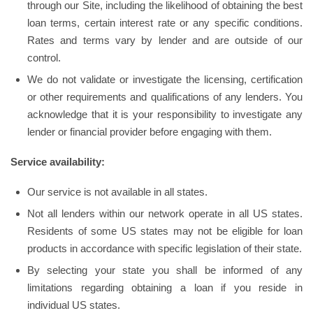
through our Site, including the likelihood of obtaining the best
loan terms, certain interest rate or any specific conditions.
Rates and terms vary by lender and are outside of our
control.
We do not validate or investigate the licensing, certification
or other requirements and qualifications of any lenders. You
acknowledge that it is your responsibility to investigate any
lender or financial provider before engaging with them.
Service availability:
Our service is not available in all states.
Not all lenders within our network operate in all US states.
Residents of some US states may not be eligible for loan
products in accordance with specific legislation of their state.
By selecting your state you shall be informed of any
limitations regarding obtaining a loan if you reside in
individual US states.