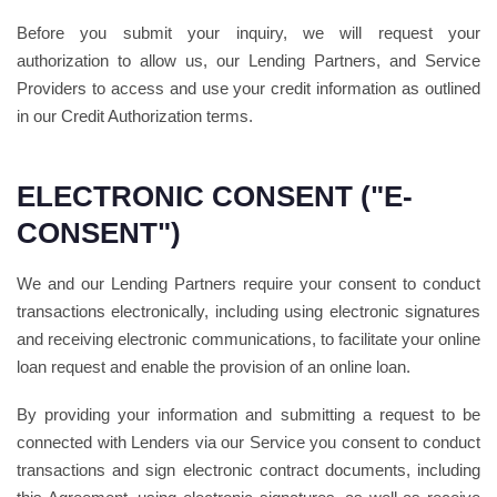
Before you submit your inquiry, we will request your
authorization to allow us, our Lending Partners, and Service
Providers to access and use your credit information as outlined
in our Credit Authorization terms.
ELECTRONIC CONSENT ("E-
CONSENT")
We and our Lending Partners require your consent to conduct
transactions electronically, including using electronic signatures
and receiving electronic communications, to facilitate your online
loan request and enable the provision of an online loan.
By providing your information and submitting a request to be
connected with Lenders via our Service you consent to conduct
transactions and sign electronic contract documents, including