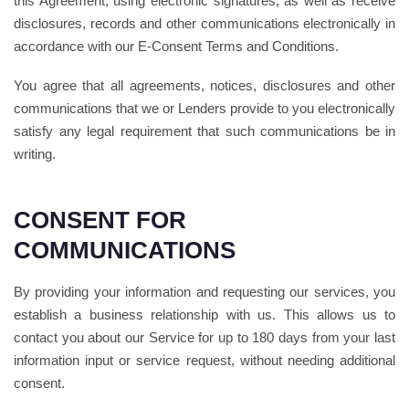
this Agreement, using electronic signatures, as well as receive
disclosures, records and other communications electronically in
accordance with our E-Consent Terms and Conditions.
You agree that all agreements, notices, disclosures and other
communications that we or Lenders provide to you electronically
satisfy any legal requirement that such communications be in
writing.
CONSENT FOR
COMMUNICATIONS
By providing your information and requesting our services, you
establish a business relationship with us. This allows us to
contact you about our Service for up to 180 days from your last
information input or service request, without needing additional
consent.