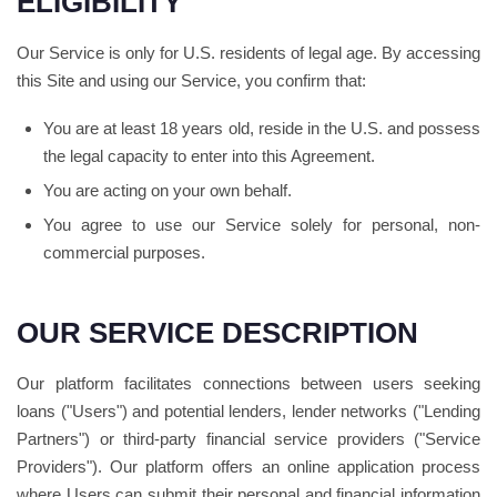
ELIGIBILITY
Our Service is only for U.S. residents of legal age. By accessing
this Site and using our Service, you confirm that:
You are at least 18 years old, reside in the U.S. and possess
the legal capacity to enter into this Agreement.
You are acting on your own behalf.
You agree to use our Service solely for personal, non-
commercial purposes.
OUR SERVICE DESCRIPTION
Our platform facilitates connections between users seeking
loans ("Users") and potential lenders, lender networks ("Lending
Partners") or third-party financial service providers ("Service
Providers"). Our platform offers an online application process
where Users can submit their personal and financial information