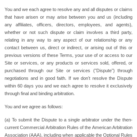
You and we each agree to resolve any and all disputes or claims
that have arisen or may arise between you and us (including
any affiliates, officers, directors, employees, and agents),
whether or not such dispute or claim involves a third party,
relating in any way to any aspect of our relationship or any
contact between us, direct or indirect, or arising out of this or
previous versions of these Terms, your use of or access to our
Site or services, or any products or services sold, offered, or
purchased through our Site or services ("Dispute") through
negotiations and in good faith. If we don't resolve the Dispute
within 60 days you and we each agree to resolve it exclusively
through final and binding arbitration.
You and we agree as follows:
(a) To submit the Dispute to a single arbitrator under the then-
current Commercial Arbitration Rules of the American Arbitration
Association (AAA), including when applicable the Optional Rules