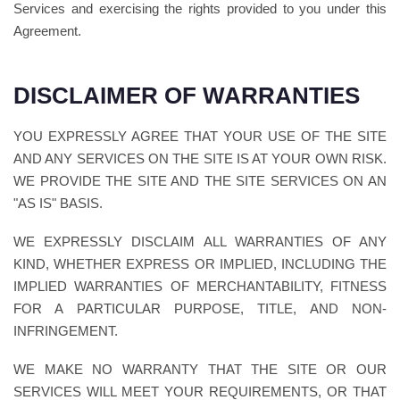
Services and exercising the rights provided to you under this
Agreement.
DISCLAIMER OF WARRANTIES
YOU EXPRESSLY AGREE THAT YOUR USE OF THE SITE
AND ANY SERVICES ON THE SITE IS AT YOUR OWN RISK.
WE PROVIDE THE SITE AND THE SITE SERVICES ON AN
"AS IS" BASIS.
WE EXPRESSLY DISCLAIM ALL WARRANTIES OF ANY
KIND, WHETHER EXPRESS OR IMPLIED, INCLUDING THE
IMPLIED WARRANTIES OF MERCHANTABILITY, FITNESS
FOR A PARTICULAR PURPOSE, TITLE, AND NON-
INFRINGEMENT.
WE MAKE NO WARRANTY THAT THE SITE OR OUR
SERVICES WILL MEET YOUR REQUIREMENTS, OR THAT