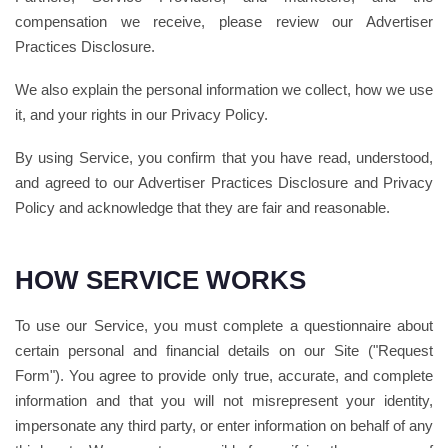
compensation we receive, please review our Advertiser
Practices Disclosure.
We also explain the personal information we collect, how we use
it, and your rights in our Privacy Policy.
By using Service, you confirm that you have read, understood,
and agreed to our Advertiser Practices Disclosure and Privacy
Policy and acknowledge that they are fair and reasonable.
HOW SERVICE WORKS
To use our Service, you must complete a questionnaire about
certain personal and financial details on our Site ("Request
Form"). You agree to provide only true, accurate, and complete
information and that you will not misrepresent your identity,
impersonate any third party, or enter information on behalf of any