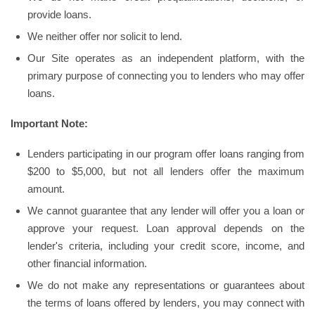
provide loans.
We neither offer nor solicit to lend.
Our Site operates as an independent platform, with the
primary purpose of connecting you to lenders who may offer
loans.
Important Note:
Lenders participating in our program offer loans ranging from
$200 to $5,000, but not all lenders offer the maximum
amount.
We cannot guarantee that any lender will offer you a loan or
approve your request. Loan approval depends on the
lender's criteria, including your credit score, income, and
other financial information.
We do not make any representations or guarantees about
the terms of loans offered by lenders, you may connect with