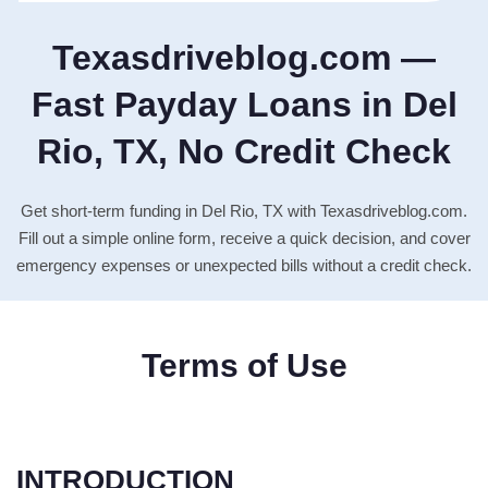
Texasdriveblog.com —
Fast Payday Loans in Del
Rio, TX, No Credit Check
Get short-term funding in Del Rio, TX with Texasdriveblog.com.
Fill out a simple online form, receive a quick decision, and cover
emergency expenses or unexpected bills without a credit check.
Terms of Use
INTRODUCTION