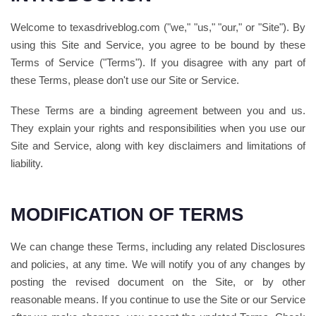
Welcome to texasdriveblog.com ("we," "us," "our," or "Site"). By
using this Site and Service, you agree to be bound by these
Terms of Service ("Terms"). If you disagree with any part of
these Terms, please don't use our Site or Service.
These Terms are a binding agreement between you and us.
They explain your rights and responsibilities when you use our
Site and Service, along with key disclaimers and limitations of
liability.
MODIFICATION OF TERMS
We can change these Terms, including any related Disclosures
and policies, at any time. We will notify you of any changes by
posting the revised document on the Site, or by other
reasonable means. If you continue to use the Site or our Service