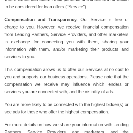
to be considered for loan offers ("Service").
Compensation and Transparency.
Our Service is free of
charge to you. However, we receive financial compensation
from Lending Partners, Service Providers, and other marketers
in exchange for connecting you with them, sharing your
information with them, and/or marketing their products and
services to you.
This compensation allows us to offer our Services at no cost to
you and supports our business operations. Please note that the
compensation we receive may influence which lenders or
services you are connected with, and the visibility of ads.
You are more likely to be connected with the highest bidder(s) or
see ads for those who offer the highest compensation.
For more details on how we share your information with Lending
Partners, Service Providers, and marketers, and the