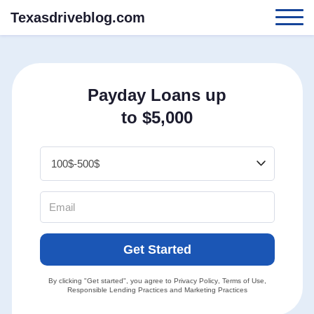
Texasdriveblog.com
Payday Loans up
to $5,000
Get Started
By clicking "Get started", you agree to
Privacy Policy
,
Terms of Use
,
Responsible Lending Practices
and
Marketing Practices