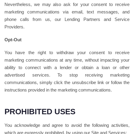
Nevertheless, we may also ask for your consent to receive
marketing communications via email, text messages, and
phone calls from us, our Lending Partners and Service
Providers.
Opt-Out
You have the right to withdraw your consent to receive
marketing communications at any time, without impacting your
ability to connect with a lender or obtain a loan or other
advertised services. To stop receiving marketing
communications, simply click the unsubscribe link or follow the
instructions provided in the marketing communications.
PROHIBITED USES
You acknowledge and agree to avoid the following activities,
which are expressly prohibited, by using our Site and Services: