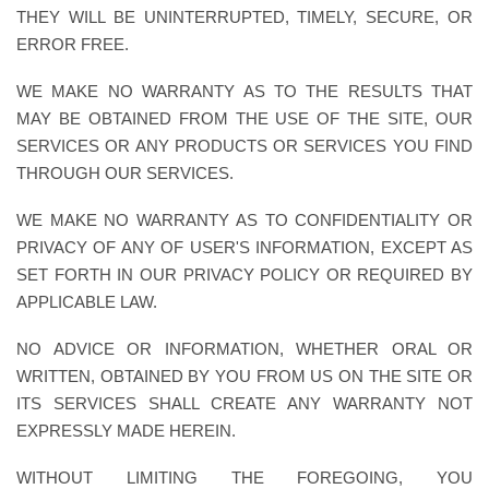
THEY WILL BE UNINTERRUPTED, TIMELY, SECURE, OR
ERROR FREE.
WE MAKE NO WARRANTY AS TO THE RESULTS THAT
MAY BE OBTAINED FROM THE USE OF THE SITE, OUR
SERVICES OR ANY PRODUCTS OR SERVICES YOU FIND
THROUGH OUR SERVICES.
WE MAKE NO WARRANTY AS TO CONFIDENTIALITY OR
PRIVACY OF ANY OF USER'S INFORMATION, EXCEPT AS
SET FORTH IN OUR PRIVACY POLICY OR REQUIRED BY
APPLICABLE LAW.
NO ADVICE OR INFORMATION, WHETHER ORAL OR
WRITTEN, OBTAINED BY YOU FROM US ON THE SITE OR
ITS SERVICES SHALL CREATE ANY WARRANTY NOT
EXPRESSLY MADE HEREIN.
WITHOUT LIMITING THE FOREGOING, YOU