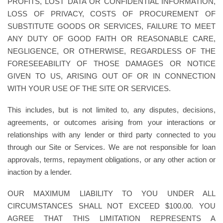
PROFITS, LOST DATA OR CONFIDENTIAL INFORMATION,
LOSS OF PRIVACY, COSTS OF PROCUREMENT OF
SUBSTITUTE GOODS OR SERVICES, FAILURE TO MEET
ANY DUTY OF GOOD FAITH OR REASONABLE CARE,
NEGLIGENCE, OR OTHERWISE, REGARDLESS OF THE
FORESEEABILITY OF THOSE DAMAGES OR NOTICE
GIVEN TO US, ARISING OUT OF OR IN CONNECTION
WITH YOUR USE OF THE SITE OR SERVICES.
This includes, but is not limited to, any disputes, decisions,
agreements, or outcomes arising from your interactions or
relationships with any lender or third party connected to you
through our Site or Services. We are not responsible for loan
approvals, terms, repayment obligations, or any other action or
inaction by a lender.
OUR MAXIMUM LIABILITY TO YOU UNDER ALL
CIRCUMSTANCES SHALL NOT EXCEED $100.00. YOU
AGREE THAT THIS LIMITATION REPRESENTS A