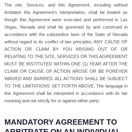
The site, Services, and this Agreement, including without
limitation this Agreement's interpretation, shall be treated as
though this Agreement were executed and performed in Las
Vegas, Nevada and shall be governed by and construed in
accordance with the substantive laws of the State of Nevada
without regard to its conflict of law principles. ANY CAUSE OF
ACTION OR CLAIM BY YOU ARISING OUT OF OR
RELATING TO THE SITE, SERVICES OR THIS AGREEMENT
MUST BE INSTITUTED WITHIN ONE (1) YEAR AFTER THE
CLAIM OR CAUSE OF ACTION AROSE OR BE FOREVER
WAIVED AND BARRED. ALL ACTIONS SHALL BE SUBJECT
TO THE LIMITATIONS SET FORTH ABOVE. The language in
this Agreement shall be interpreted in accordance with its fair
meaning and not strictly for or against either party.
MANDATORY AGREEMENT TO
ARBITRATE ON AN INDIVIDUAL