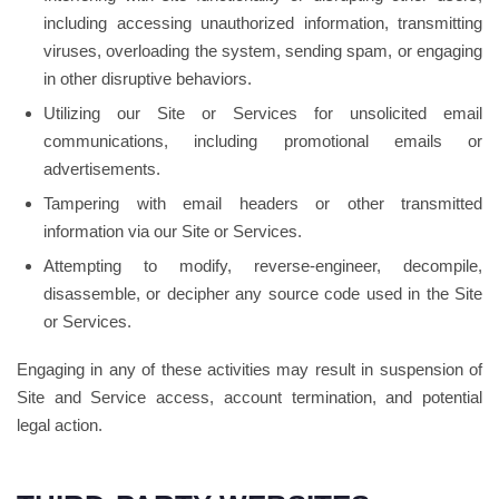
including accessing unauthorized information, transmitting
viruses, overloading the system, sending spam, or engaging
in other disruptive behaviors.
Utilizing our Site or Services for unsolicited email
communications, including promotional emails or
advertisements.
Tampering with email headers or other transmitted
information via our Site or Services.
Attempting to modify, reverse-engineer, decompile,
disassemble, or decipher any source code used in the Site
or Services.
Engaging in any of these activities may result in suspension of
Site and Service access, account termination, and potential
legal action.