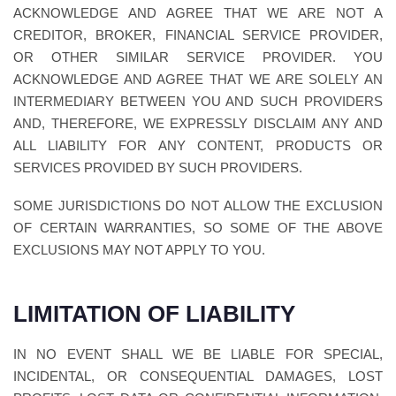
ACKNOWLEDGE AND AGREE THAT WE ARE NOT A
CREDITOR, BROKER, FINANCIAL SERVICE PROVIDER,
OR OTHER SIMILAR SERVICE PROVIDER. YOU
ACKNOWLEDGE AND AGREE THAT WE ARE SOLELY AN
INTERMEDIARY BETWEEN YOU AND SUCH PROVIDERS
AND, THEREFORE, WE EXPRESSLY DISCLAIM ANY AND
ALL LIABILITY FOR ANY CONTENT, PRODUCTS OR
SERVICES PROVIDED BY SUCH PROVIDERS.
SOME JURISDICTIONS DO NOT ALLOW THE EXCLUSION
OF CERTAIN WARRANTIES, SO SOME OF THE ABOVE
EXCLUSIONS MAY NOT APPLY TO YOU.
LIMITATION OF LIABILITY
IN NO EVENT SHALL WE BE LIABLE FOR SPECIAL,
INCIDENTAL, OR CONSEQUENTIAL DAMAGES, LOST