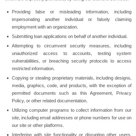
Providing false or misleading information, including
impersonating another individual or falsely claiming
employment with an organization.
Submitting loan applications on behalf of another individual.
Attempting to circumvent security measures, including
unauthorized access to accounts, testing system
vulnerabilities, or breaching security protocols to access
restricted information.
Copying or stealing proprietary materials, including designs,
media, graphics, code, and products, with the exception of
permitted documents such as this Agreement, Privacy
Policy, or other related documentation.
Utilizing computer programs to collect information from our
site, including email addresses or phone numbers for use on
our site or other platforms.
Interfering with site functionality or disrupting other users,