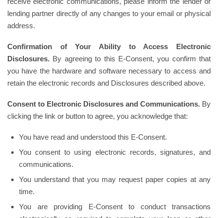
receive electronic communications, please inform the lender or
lending partner directly of any changes to your email or physical
address.
Confirmation of Your Ability to Access Electronic
Disclosures.
By agreeing to this E-Consent, you confirm that
you have the hardware and software necessary to access and
retain the electronic records and Disclosures described above.
Consent to Electronic Disclosures and Communications.
By
clicking the link or button to agree, you acknowledge that:
You have read and understood this E-Consent.
You consent to using electronic records, signatures, and
communications.
You understand that you may request paper copies at any
time.
You are providing E-Consent to conduct transactions