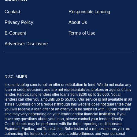
Contact
Responsible Lending
Privacy Policy
About Us
E-Consent
Terms of Use
Advertiser Disclosure
DISCLAIMER
texasdriveblog.com is not an offer or solicitation to lend. We do not make any
loan or credit decisions and are not representatives, brokers or agents of any
lender. Participating lenders offer loans from $200 up to $5,000. Not all
lenders can offer you amounts up to $5,000. Our service is not available in all
states. Submission of a request through this website does not guarantee that
you will receive a loan offer or an offer you'll be satisfied with. Funds transfer
time may vary depending on your lender and/or financial institution. If you
have any questions about your loan, please contact your lender directly.
Credit checks may be performed with the three reporting credit bureaus:
Experian, Equifax, and TransUnion. Submission of a request means you are
authorizing the lenders to check your creditworthiness and your personal