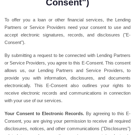
Consent")
To offer you a loan or other financial services, the Lending
Partners or Service Providers need your consent to use and
accept electronic signatures, records, and disclosures ("E-
Consent").
By submitting a request to be connected with Lending Partners
or Service Providers, you agree to this E-Consent. This consent
allows us, our Lending Partners and Service Providers, to
provide you with information, disclosures, and documents
electronically. This E-Consent also outlines your rights to
receive electronic records and communications in connection
with your use of our services.
Your Consent to Electronic Records.
By agreeing to this E-
Consent, you are giving your permission to receive all required
disclosures, notices, and other communications ("Disclosures")