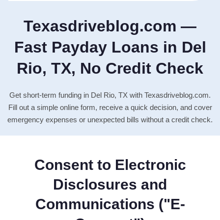
Texasdriveblog.com —
Fast Payday Loans in Del
Rio, TX, No Credit Check
Get short-term funding in Del Rio, TX with Texasdriveblog.com.
Fill out a simple online form, receive a quick decision, and cover
emergency expenses or unexpected bills without a credit check.
Consent to Electronic
Disclosures and
Communications ("E-