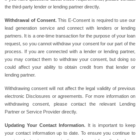
the third-party lender or lending partner directly.
Withdrawal of Consent.
This E-Consent is required to use our
lead generation service and connect with lenders or lending
partners. It is a one-time transaction for the purpose of your loan
request, so you cannot withdraw your consent for our part of the
process. If you are connected with a lender or lending partner,
you may contact them to withdraw your consent, but doing so
could affect your ability to obtain credit from that lender or
lending partner.
Withdrawing consent will not affect the legal validity of previous
electronic Disclosures or agreements. For more information on
withdrawing consent, please contact the relevant Lending
Partner or Service Provider directly.
Updating Your Contact Information.
It is important to keep
your contact information up to date. To ensure you continue to