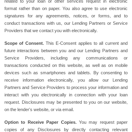
related to your loan or other services request in electronic
format rather than on paper. You also agree to use electronic
signatures for any agreements, notices, or forms, and to
conduct transactions with us, our Lending Partners or Service
Providers that we contact you with electronically.
Scope of Consent.
This E-Consent applies to all current and
future interactions between you and our Lending Partners and
Service Providers, including any communications or
transactions conducted on this website, as well as on mobile
devices such as smartphones and tablets. By consenting to
receive information electronically, you allow our Lending
Partners and Service Providers to process your information and
interact with you electronically in connection with your loan
request. Disclosures may be presented to you on our website,
on the lender's website, or via email.
Option to Receive Paper Copies.
You may request paper
copies of any Disclosures by directly contacting relevant