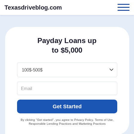
Texasdriveblog.com
Payday Loans up
to $5,000
Get Started
By clicking "Get started", you agree to
Privacy Policy
,
Terms of Use
,
Responsible Lending Practices
and
Marketing Practices