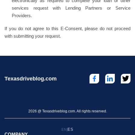
electronically as required to complete your loan or other
services request with Lending Partners or Service
Providers.
If you do not agree to this E-Consent, please do not proceed
with submitting your request.
Texasdriveblog.com
2026 @ Texasdriveblog.com. All rights reserved.
ES
EN
|
COMPANY