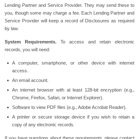
Lending Partner and Service Provider. They may send these to
you, though some may charge a fee. Each Lending Partner and
Service Provider will keep a record of Disclosures as required
by law.
System Requirements.
To access and retain electronic
records, you will need:
A computer, smartphone, or other device with internet
access.
An email account.
An internet browser with at least 128-bit encryption (e.g.,
Chrome, Firefox, Safari, or Internet Explorer).
Software to view PDF files (e.g., Adobe Acrobat Reader).
A printer or secure storage device if you wish to retain a
copy of any electronic records.
If you have questions about these requirements, please contact