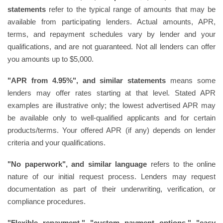
statements
refer to the typical range of amounts that may be
available from participating lenders. Actual amounts, APR,
terms, and repayment schedules vary by lender and your
qualifications, and are not guaranteed. Not all lenders can offer
you amounts up to $5,000.
"APR from 4.95%", and similar statements
means some
lenders may offer rates starting at that level. Stated APR
examples are illustrative only; the lowest advertised APR may
be available only to well-qualified applicants and for certain
products/terms. Your offered APR (if any) depends on lender
criteria and your qualifications.
"No paperwork", and similar language
refers to the online
nature of our initial request process. Lenders may request
documentation as part of their underwriting, verification, or
compliance procedures.
"Flexible repayment," "custom payment options," "easy