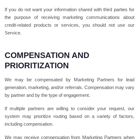
If you do not want your information shared with third parties for
the purpose of receiving marketing communications about
credit-related products or services, you should not use our
Service.
COMPENSATION AND
PRIORITIZATION
We may be compensated by Marketing Partners for lead
generation, marketing, and/or referrals. Compensation may vary
by partner and by the type of engagement.
If multiple partners are willing to consider your request, our
system may prioritize routing based on a variety of factors,
including compensation.
We may receive compensation from Marketing Partners when