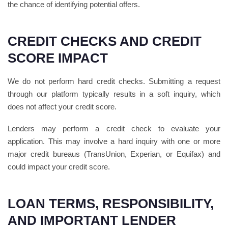
the chance of identifying potential offers.
CREDIT CHECKS AND CREDIT
SCORE IMPACT
We do not perform hard credit checks. Submitting a request
through our platform typically results in a soft inquiry, which
does not affect your credit score.
Lenders may perform a credit check to evaluate your
application. This may involve a hard inquiry with one or more
major credit bureaus (TransUnion, Experian, or Equifax) and
could impact your credit score.
LOAN TERMS, RESPONSIBILITY,
AND IMPORTANT LENDER