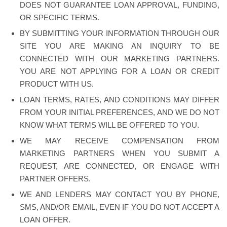
DOES NOT GUARANTEE LOAN APPROVAL, FUNDING,
OR SPECIFIC TERMS.
BY SUBMITTING YOUR INFORMATION THROUGH OUR
SITE YOU ARE MAKING AN INQUIRY TO BE
CONNECTED WITH OUR MARKETING PARTNERS.
YOU ARE NOT APPLYING FOR A LOAN OR CREDIT
PRODUCT WITH US.
LOAN TERMS, RATES, AND CONDITIONS MAY DIFFER
FROM YOUR INITIAL PREFERENCES, AND WE DO NOT
KNOW WHAT TERMS WILL BE OFFERED TO YOU.
WE MAY RECEIVE COMPENSATION FROM
MARKETING PARTNERS WHEN YOU SUBMIT A
REQUEST, ARE CONNECTED, OR ENGAGE WITH
PARTNER OFFERS.
WE AND LENDERS MAY CONTACT YOU BY PHONE,
SMS, AND/OR EMAIL, EVEN IF YOU DO NOT ACCEPT A
LOAN OFFER.