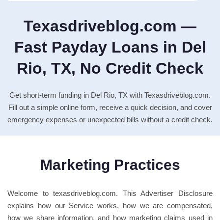
Texasdriveblog.com —
Fast Payday Loans in Del
Rio, TX, No Credit Check
Get short-term funding in Del Rio, TX with Texasdriveblog.com.
Fill out a simple online form, receive a quick decision, and cover
emergency expenses or unexpected bills without a credit check.
Marketing Practices
Welcome to texasdriveblog.com. This Advertiser Disclosure
explains how our Service works, how we are compensated,
how we share information, and how marketing claims used in