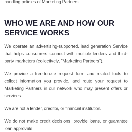
handling policies of Marketing Partners.
WHO WE ARE AND HOW OUR
SERVICE WORKS
We operate an advertising-supported, lead generation Service
that helps consumers connect with multiple lenders and third-
party marketers (collectively, "Marketing Partners").
We provide a free-to-use request form and related tools to
collect information you provide, and route your request to
Marketing Partners in our network who may present offers or
services.
We are not a lender, creditor, or financial institution.
We do not make credit decisions, provide loans, or guarantee
loan approvals.