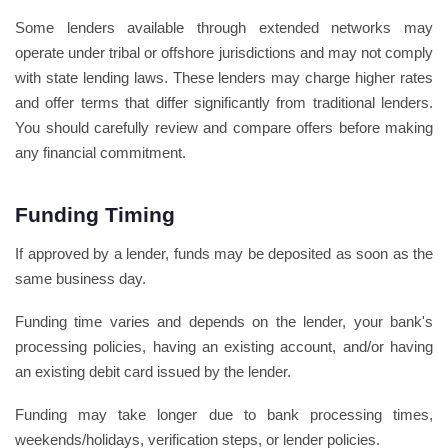
Some lenders available through extended networks may
operate under tribal or offshore jurisdictions and may not comply
with state lending laws. These lenders may charge higher rates
and offer terms that differ significantly from traditional lenders.
You should carefully review and compare offers before making
any financial commitment.
Funding Timing
If approved by a lender, funds may be deposited as soon as the
same business day.
Funding time varies and depends on the lender, your bank's
processing policies, having an existing account, and/or having
an existing debit card issued by the lender.
Funding may take longer due to bank processing times,
weekends/holidays, verification steps, or lender policies.