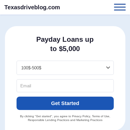
Texasdriveblog.com
Payday Loans up
to $5,000
Get Started
By clicking "Get started", you agree to
Privacy Policy
,
Terms of Use
,
Responsible Lending Practices
and
Marketing Practices