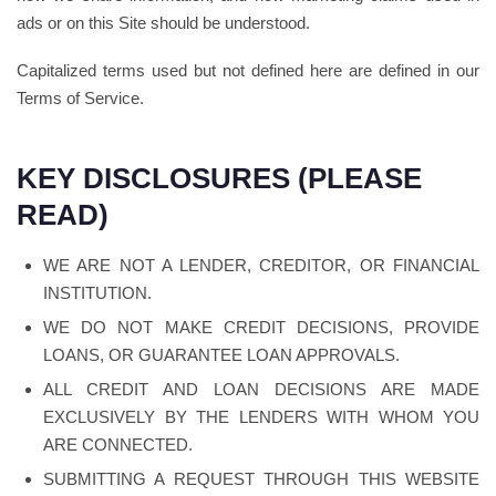
ads or on this Site should be understood.
Capitalized terms used but not defined here are defined in our
Terms of Service.
KEY DISCLOSURES (PLEASE
READ)
WE ARE NOT A LENDER, CREDITOR, OR FINANCIAL
INSTITUTION.
WE DO NOT MAKE CREDIT DECISIONS, PROVIDE
LOANS, OR GUARANTEE LOAN APPROVALS.
ALL CREDIT AND LOAN DECISIONS ARE MADE
EXCLUSIVELY BY THE LENDERS WITH WHOM YOU
ARE CONNECTED.
SUBMITTING A REQUEST THROUGH THIS WEBSITE