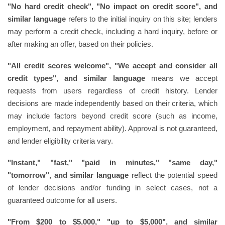
"No hard credit check", "No impact on credit score", and
similar language
refers to the initial inquiry on this site; lenders
may perform a credit check, including a hard inquiry, before or
after making an offer, based on their policies.
"All credit scores welcome", "We accept and consider all
credit types", and similar language
means we accept
requests from users regardless of credit history. Lender
decisions are made independently based on their criteria, which
may include factors beyond credit score (such as income,
employment, and repayment ability). Approval is not guaranteed,
and lender eligibility criteria vary.
"Instant," "fast," "paid in minutes," "same day,"
"tomorrow", and similar language
reflect the potential speed
of lender decisions and/or funding in select cases, not a
guaranteed outcome for all users.
"From $200 to $5,000," "up to $5,000", and similar