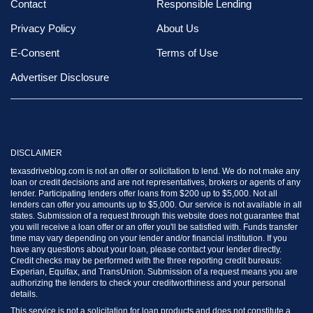
Contact
Responsible Lending
Privacy Policy
About Us
E-Consent
Terms of Use
Advertiser Disclosure
DISCLAIMER
texasdriveblog.com is not an offer or solicitation to lend. We do not make any
loan or credit decisions and are not representatives, brokers or agents of any
lender. Participating lenders offer loans from $200 up to $5,000. Not all
lenders can offer you amounts up to $5,000. Our service is not available in all
states. Submission of a request through this website does not guarantee that
you will receive a loan offer or an offer you'll be satisfied with. Funds transfer
time may vary depending on your lender and/or financial institution. If you
have any questions about your loan, please contact your lender directly.
Credit checks may be performed with the three reporting credit bureaus:
Experian, Equifax, and TransUnion. Submission of a request means you are
authorizing the lenders to check your creditworthiness and your personal
details.
This service is not a solicitation for loan products and does not constitute a