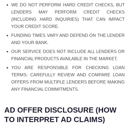
WE DO NOT PERFORM HARD CREDIT CHECKS, BUT
LENDERS MAY PERFORM CREDIT CHECKS
(INCLUDING HARD INQUIRIES) THAT CAN IMPACT
YOUR CREDIT SCORE.
FUNDING TIMES VARY AND DEPEND ON THE LENDER
AND YOUR BANK.
OUR SERVICE DOES NOT INCLUDE ALL LENDERS OR
FINANCIAL PRODUCTS AVAILABLE IN THE MARKET.
YOU ARE RESPONSIBLE FOR CHECKING LOAN
TERMS: CAREFULLY REVIEW AND COMPARE LOAN
OFFERS FROM MULTIPLE LENDERS BEFORE MAKING
ANY FINANCIAL COMMITMENTS.
AD OFFER DISCLOSURE (HOW
TO INTERPRET AD CLAIMS)