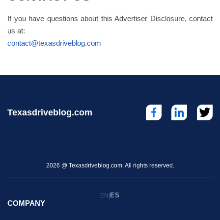
If you have questions about this Advertiser Disclosure, contact
us at:
contact@texasdriveblog.com
Texasdriveblog.com
2026 @ Texasdriveblog.com. All rights reserved.
ES
EN
|
COMPANY