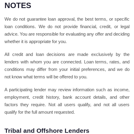
NOTES
We do not guarantee loan approval, the best terms, or specific
loan conditions. We do not provide financial, credit, or legal
advice. You are responsible for evaluating any offer and deciding
whether it is appropriate for you.
All credit and loan decisions are made exclusively by the
lenders with whom you are connected. Loan terms, rates, and
conditions may differ from your initial preferences, and we do
not know what terms will be offered to you.
A participating lender may review information such as income,
employment, credit history, bank account details, and other
factors they require. Not all users qualify, and not all users
qualify for the full amount requested.
Tribal and Offshore Lenders