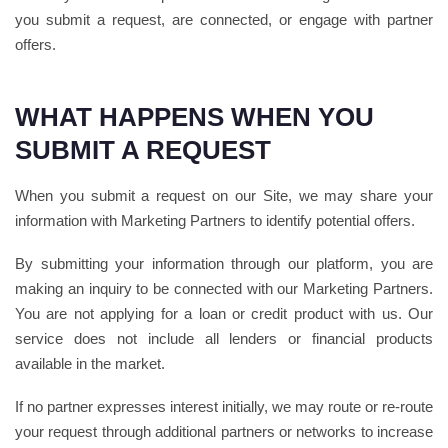
you submit a request, are connected, or engage with partner
offers.
WHAT HAPPENS WHEN YOU
SUBMIT A REQUEST
When you submit a request on our Site, we may share your
information with Marketing Partners to identify potential offers.
By submitting your information through our platform, you are
making an inquiry to be connected with our Marketing Partners.
You are not applying for a loan or credit product with us. Our
service does not include all lenders or financial products
available in the market.
If no partner expresses interest initially, we may route or re-route
your request through additional partners or networks to increase