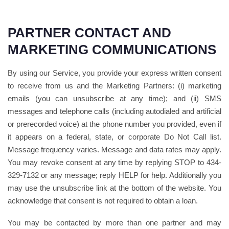
PARTNER CONTACT AND
MARKETING COMMUNICATIONS
By using our Service, you provide your express written consent
to receive from us and the Marketing Partners: (i) marketing
emails (you can unsubscribe at any time); and (ii) SMS
messages and telephone calls (including autodialed and artificial
or prerecorded voice) at the phone number you provided, even if
it appears on a federal, state, or corporate Do Not Call list.
Message frequency varies. Message and data rates may apply.
You may revoke consent at any time by replying STOP to 434-
329-7132 or any message; reply HELP for help. Additionally you
may use the unsubscribe link at the bottom of the website. You
acknowledge that consent is not required to obtain a loan.
You may be contacted by more than one partner and may