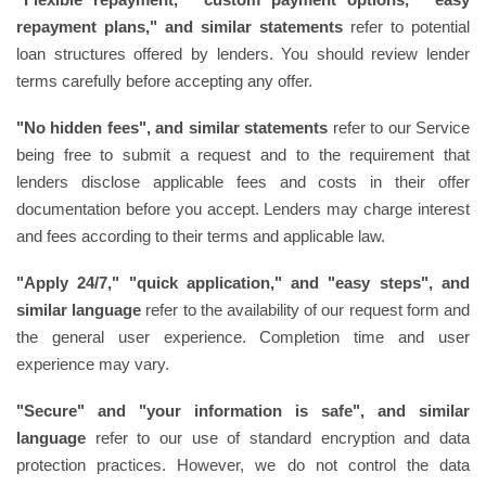
repayment plans," and similar statements
refer to potential
loan structures offered by lenders. You should review lender
terms carefully before accepting any offer.
"No hidden fees", and similar statements
refer to our Service
being free to submit a request and to the requirement that
lenders disclose applicable fees and costs in their offer
documentation before you accept. Lenders may charge interest
and fees according to their terms and applicable law.
"Apply 24/7," "quick application," and "easy steps", and
similar language
refer to the availability of our request form and
the general user experience. Completion time and user
experience may vary.
"Secure" and "your information is safe", and similar
language
refer to our use of standard encryption and data
protection practices. However, we do not control the data