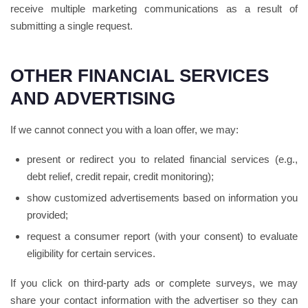
receive multiple marketing communications as a result of
submitting a single request.
OTHER FINANCIAL SERVICES
AND ADVERTISING
If we cannot connect you with a loan offer, we may:
present or redirect you to related financial services (e.g.,
debt relief, credit repair, credit monitoring);
show customized advertisements based on information you
provided;
request a consumer report (with your consent) to evaluate
eligibility for certain services.
If you click on third-party ads or complete surveys, we may
share your contact information with the advertiser so they can