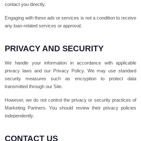
contact you directly.
Engaging with these ads or services is not a condition to receive
any loan-related services or approval.
PRIVACY AND SECURITY
We handle your information in accordance with applicable
privacy laws and our Privacy Policy. We may use standard
security measures such as encryption to protect data
transmitted through our Site.
However, we do not control the privacy or security practices of
Marketing Partners. You should review their privacy policies
independently.
CONTACT US